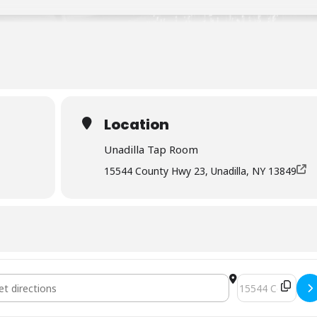
Location
Unadilla Tap Room
15544 County Hwy 23, Unadilla, NY 13849
 Mopar Cams [memorial day weekend] []
Destination Addr