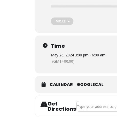
MORE
Time
May 26, 2024 3:00 pm - 6:00 am
(GMT+00:00)
CALENDAR
GOOGLECAL
Get
Address - Live Music |
Directions