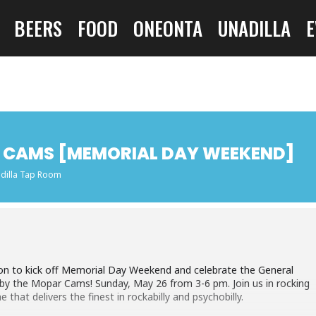
BEERS
FOOD
ONEONTA
UNADILLA
E
AR CAMS [MEMORIAL DAY WEEKEND]
dilla Tap Room
tion to kick off Memorial Day Weekend and celebrate the General
 by the Mopar Cams! Sunday, May 26 from 3-6 pm. Join us in rocking
that delivers the finest in rockabilly and psychobilly.