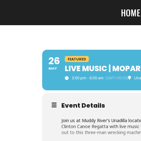
HOME
26
FEATURED
LIVE MUSIC | MOP
MAY
3:00 pm - 6:00 am
(GMT+00:00)
Una
Event Details
Join us at Muddy River’s Unadilla loca
Clinton Canoe Regatta with live music
out to this three-man wrecking machine 