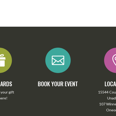


CARDS
BOOK YOUR EVENT
LOCA
your gift
15544 Cou
here
!
Unadi
107 Winney
Oneon