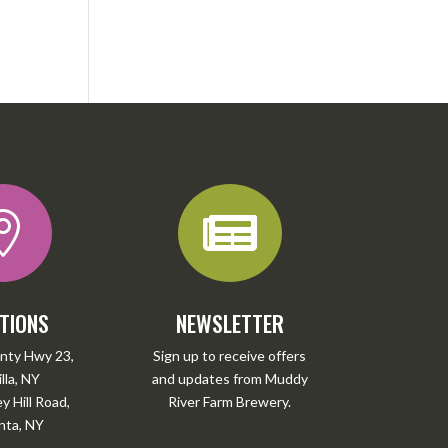


TIONS
NEWSLETTER
nty Hwy 23,
Sign up to receive offers
lla, NY
and updates from Muddy
 Hill Road,
River Farm Brewery.
ta, NY