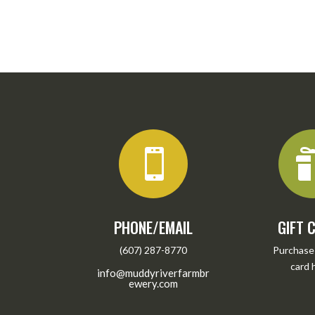

PHONE/EMAIL
GIFT 
(607) 287-8770
Purchase 
card
info@muddyriverfarmbr
ewery.com