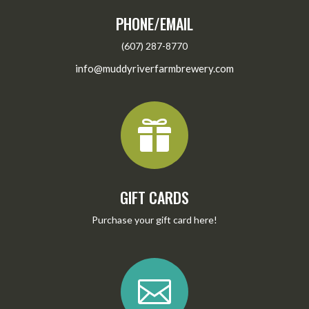
PHONE/EMAIL
(607) 287-8770
info@muddyriverfarmbrewery.com

GIFT CARDS
Purchase your gift card
here
!
