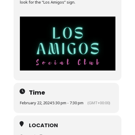
look for the “Los Amigos” sign.
Time
February 22, 2024 5:30 pm - 7:30 pm
(GMT+00:00)
LOCATION