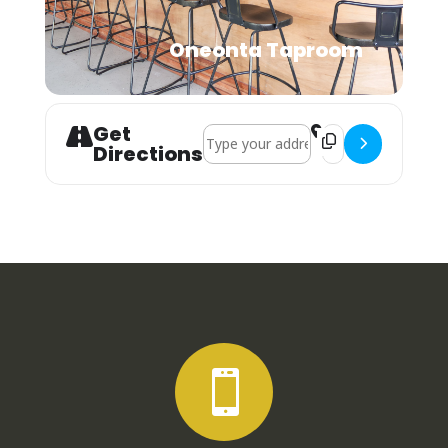
Oneonta Taproom
Get
Address - Los Amigos Social Club []
Destination Address
Directions
