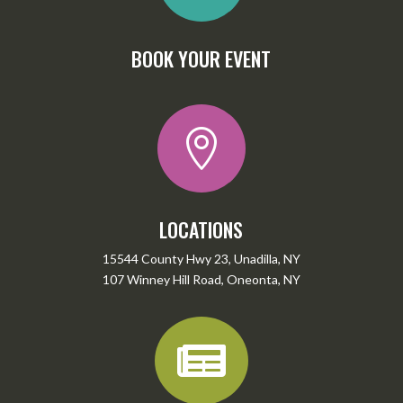
BOOK YOUR EVENT

LOCATIONS
15544 County Hwy 23, Unadilla, NY
107 Winney Hill Road, Oneonta, NY
