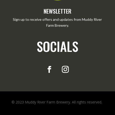
NEWSLETTER
Sign up to receive offers and updates from Muddy River
Farm Brewery.
SOCIALS
© 2023 Muddy River Farm Brewery. All rights reserved.