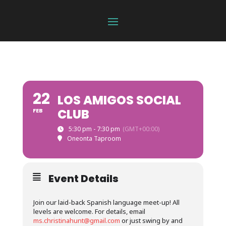
22
LOS AMIGOS SOCIAL
CLUB
FEB
5:30 pm - 7:30 pm
(GMT+00:00)
Oneonta Taproom
Event Details
Join our laid-back Spanish language meet-up! All
levels are welcome. For details, email
ms.christinahunt@gmail.com
or just swing by and