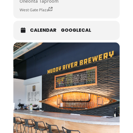
Oneonta Taproom
West Gate Plaza
CALENDAR
GOOGLECAL