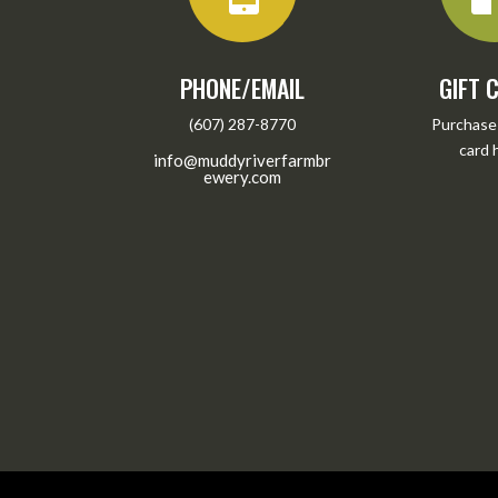
PHONE/EMAIL
GIFT 
(607) 287-8770
Purchase 
card
info@muddyriverfarmbr
ewery.com