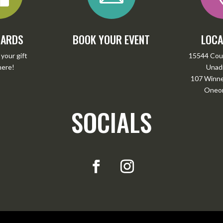
CARDS
BOOK YOUR EVENT
LOCA
your gift
15544 Cou
here
!
Unadi
107 Winney
Oneon
SOCIALS