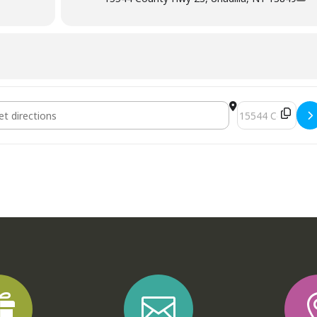
Destination Addre

