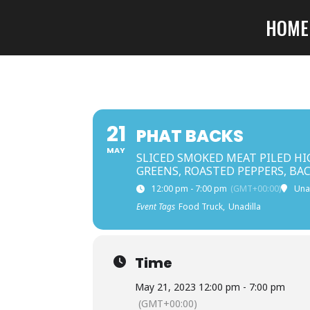
HOME
21
PHAT BACKS
MAY
SLICED SMOKED MEAT PILED HI
GREENS, ROASTED PEPPERS, BA
12:00 pm - 7:00 pm
(GMT+00:00)
Una
Event Tags
Food Truck,
Unadilla
Time
May 21, 2023 12:00 pm - 7:00 pm
(GMT+00:00)