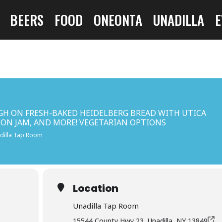
BEERS
FOOD
ONEONTA
UNADILLA
E
GH ON FRESH-BAKED HEIDELBERG BREAD WITH UTICA
CON JAM, AND MORE! VEGETARIAN OPTIONS
dilla Tap Room
Location
Unadilla Tap Room
15544 County Hwy 23, Unadilla, NY 13849