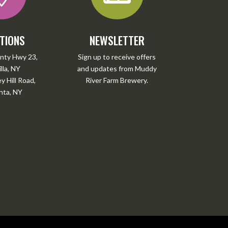
TIONS
NEWSLETTER
nty Hwy 23,
Sign up to receive offers
lla, NY
and updates from Muddy
 Hill Road,
River Farm Brewery.
ta, NY