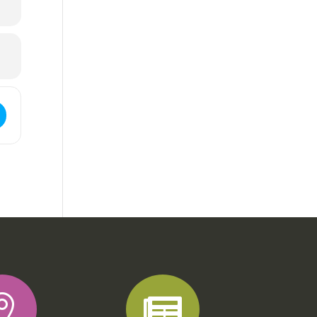
ss - Phat Backs []

