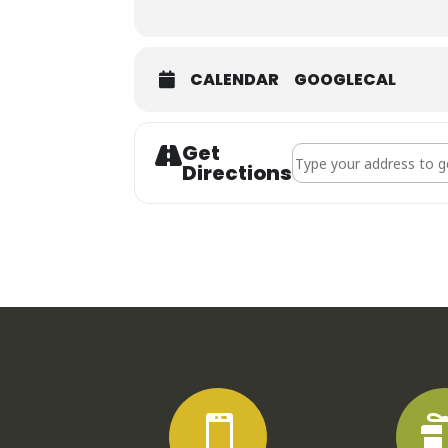
CALENDAR
GOOGLECAL
Get
Address - Phat Backs []
Directions
