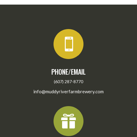

PHONE/EMAIL
(607) 287-8770
info@muddyriverfarmbrewery.com
