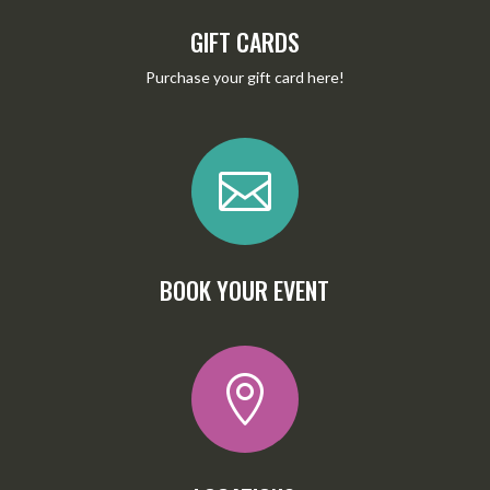
GIFT CARDS
Purchase your gift card
here
!

BOOK YOUR EVENT
