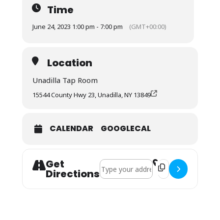
Time
June 24, 2023 1:00 pm - 7:00 pm
(GMT+00:00)
Location
Unadilla Tap Room
15544 County Hwy 23, Unadilla, NY 13849
CALENDAR
GOOGLECAL
Get
Address - Phat Backs []
Destination Address
Directions