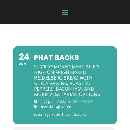
24
PHAT BACKS
JUN
SLICED SMOKED MEAT PILED
HIGH ON FRESH-BAKED
HEIDELBERG BREAD WITH
UTICA GREENS, ROASTED
PEPPERS, BACON JAM, AND
MORE! VEGETARIAN OPTIONS
1:00 pm - 7:00 pm
(GMT+00:00)
Unadilla Tap Room
Event Tags
Food Truck,
Unadilla