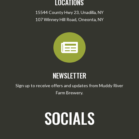
LOCATIONS
15544 County Hwy 23, Unadilla, NY
107 Winney Hill Road, Oneonta, NY

NEWSLETTER
Sign up to receive offers and updates from Muddy River
Farm Brewery.
SOCIALS