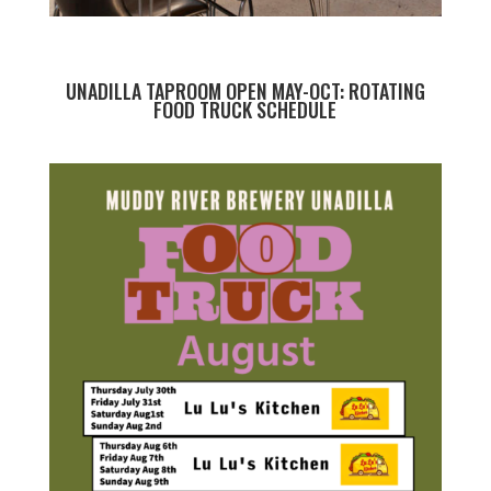
UNADILLA TAPROOM OPEN MAY-OCT: ROTATING
FOOD TRUCK SCHEDULE