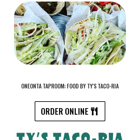
ONEONTA TAPROOM: FOOD BY TY'S TACO-RIA
ORDER ONLINE