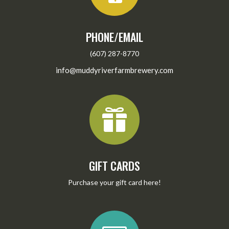
PHONE/EMAIL
(607) 287-8770
info@muddyriverfarmbrewery.com

GIFT CARDS
Purchase your gift card
here
!