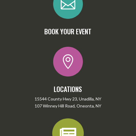

BOOK YOUR EVENT

LOCATIONS
15544 County Hwy 23, Unadilla, NY
107 Winney Hill Road, Oneonta, NY
