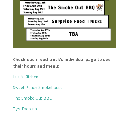
Check each food truck’s individual page to see
their hours and menu:
Lulu’s Kitchen
Sweet Peach Smokehouse
The Smoke Out BBQ
Ty’s Taco-ria