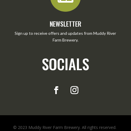
NEWSLETTER
Sign up to receive offers and updates from Muddy River
Farm Brewery.
SOCIALS
© 2023 Muddy River Farm Brewery. All rights reserved.