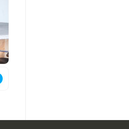
ess - Live Music | Bourbon & Branch [Memorial Day Weekend] []