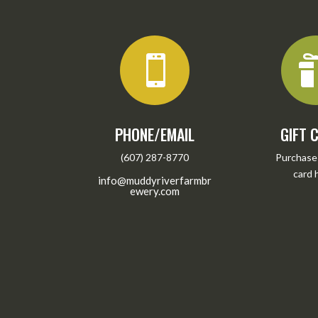

PHONE/EMAIL
GIFT 
(607) 287-8770
Purchase 
card
info@muddyriverfarmbr
ewery.com