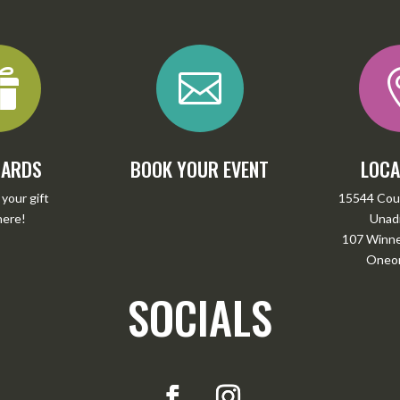


CARDS
BOOK YOUR EVENT
LOCA
your gift
15544 Cou
here
!
Unadi
107 Winney
Oneon
SOCIALS