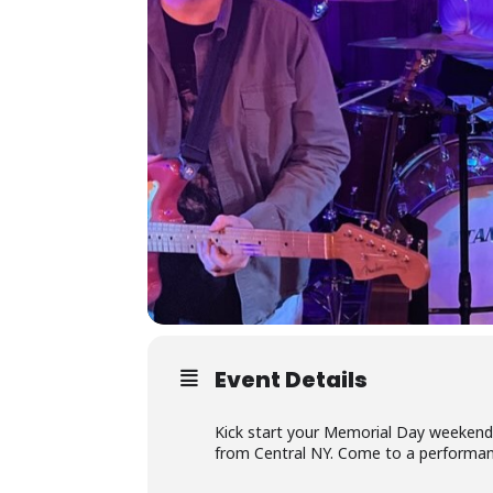
Event Details
Kick start your Memorial Day weekend 
from Central NY. Come to a performance