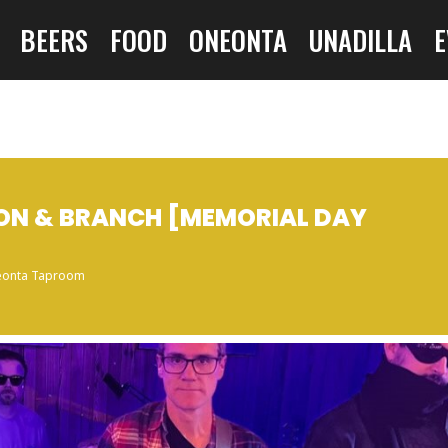
BEERS
FOOD
ONEONTA
UNADILLA
E
BON & BRANCH [MEMORIAL DAY
onta Taproom