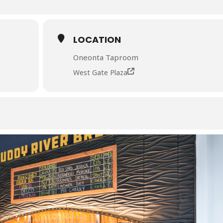
LOCATION
Oneonta Taproom
West Gate Plaza