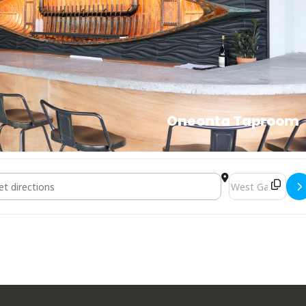
Oneonta Taproom
 Bourbon & Branch [Memorial Day Weekend] []
Destination Addr