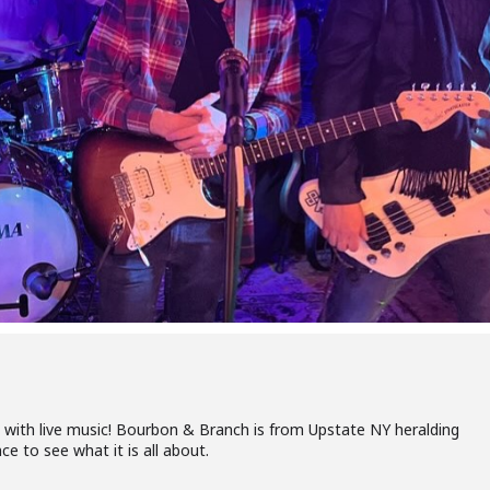
with live music! Bourbon & Branch is from Upstate NY heralding
 to see what it is all about.