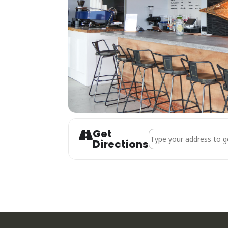
Get
Address - Live Music |
Directions