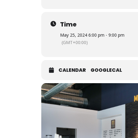
Time
May 25, 2024 6:00 pm - 9:00 pm
(GMT+00:00)
CALENDAR
GOOGLECAL