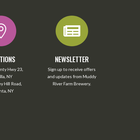


TIONS
NEWSLETTER
nty Hwy 23,
Sign up to receive offers
lla, NY
and updates from Muddy
 Hill Road,
River Farm Brewery.
ta, NY