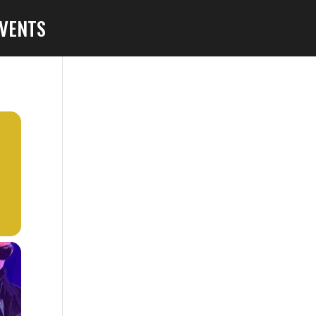
VENTS