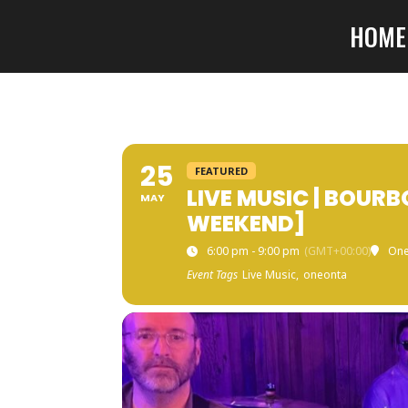
HOME
25
FEATURED
LIVE MUSIC | BOUR
MAY
WEEKEND]
6:00 pm - 9:00 pm
(GMT+00:00)
One
Event Tags
Live Music,
oneonta