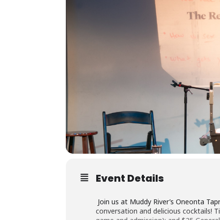
Event Details
Join us at Muddy River’s Oneonta Tap
conversation and delicious cocktails! 