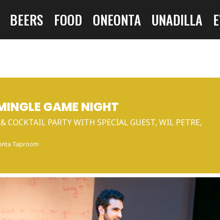
BEERS
FOOD
ONEONTA
UNADILLA
E
 MINGLE GAME NIGHT
& COCKTAIL PARTY WITH SPECIAL GUEST, WIL PETRE,
onta Taproom