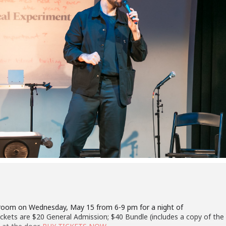
room on Wednesday, May 15 from 6-9 pm for a night of
Tickets are $20 General Admission; $40 Bundle (includes a copy of the