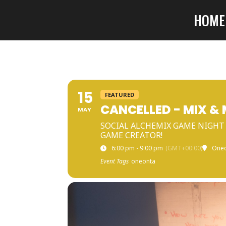
HOME
15
FEATURED
CANCELLED - MIX &
MAY
SOCIAL ALCHEMIX GAME NIGHT 
GAME CREATOR!
6:00 pm - 9:00 pm
(GMT+00:00)
One
Event Tags
oneonta