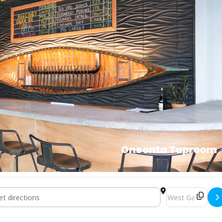
Oneonta Taproom
Mix & Mingle Game Night []
Destination Addr