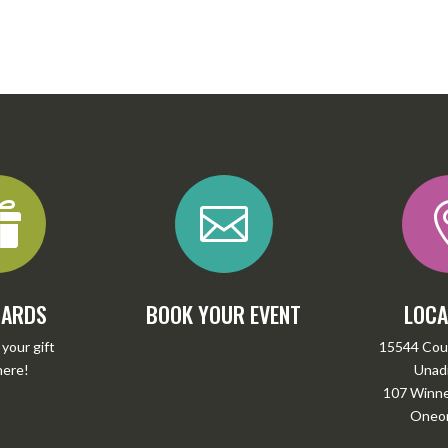


CARDS
BOOK YOUR EVENT
LOCA
your gift
15544 Cou
here
!
Unadi
107 Winney
Oneon