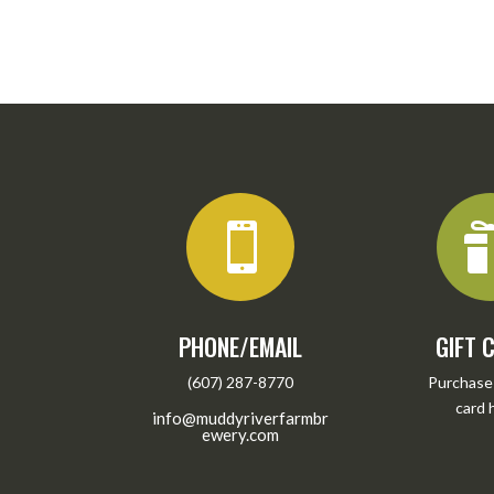

PHONE/EMAIL
GIFT 
(607) 287-8770
Purchase 
card
info@muddyriverfarmbr
ewery.com