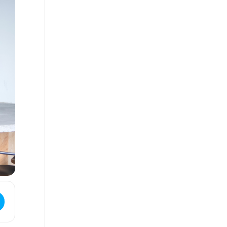
ess - CANCELLED - Mix & Mingle Game Night []