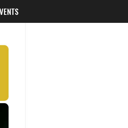
VENTS