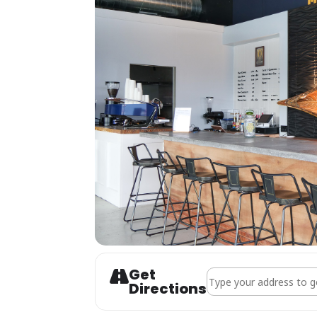
Get
Address - CANCELLED - 
Directions