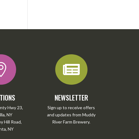


TIONS
NEWSLETTER
nty Hwy 23,
Sign up to receive offers
lla, NY
and updates from Muddy
 Hill Road,
River Farm Brewery.
ta, NY