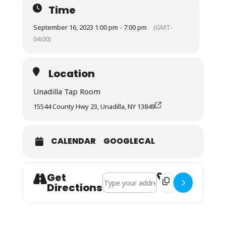
Time
September 16, 2023 1:00 pm - 7:00 pm
(GMT-
04:00)
Location
Unadilla Tap Room
15544 County Hwy 23, Unadilla, NY 13849
CALENDAR
GOOGLECAL
Get
Address - Phat Backs []
Destination Address
Directions