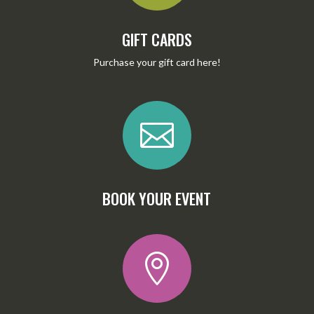
GIFT CARDS
Purchase your gift card
here
!

BOOK YOUR EVENT
