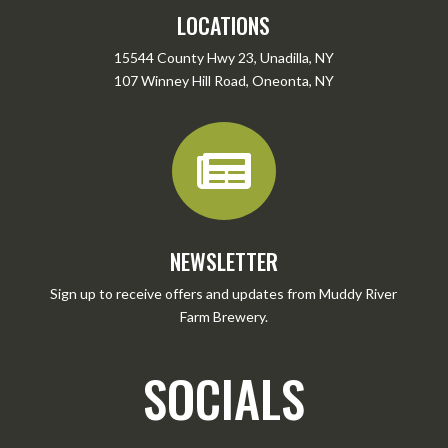
LOCATIONS
15544 County Hwy 23, Unadilla, NY
107 Winney Hill Road, Oneonta, NY

NEWSLETTER
Sign up to receive offers and updates from Muddy River
Farm Brewery.
SOCIALS