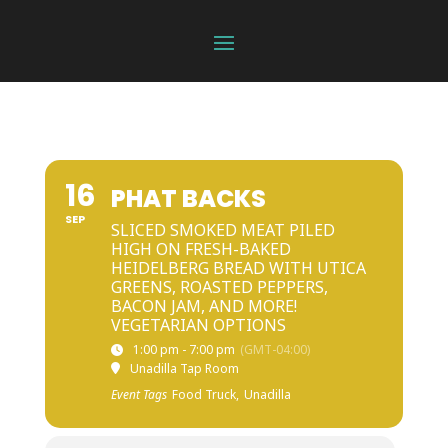
16
PHAT BACKS
SEP
SLICED SMOKED MEAT PILED
HIGH ON FRESH-BAKED
HEIDELBERG BREAD WITH UTICA
GREENS, ROASTED PEPPERS,
BACON JAM, AND MORE!
VEGETARIAN OPTIONS
1:00 pm - 7:00 pm
(GMT-04:00)
Unadilla Tap Room
Event Tags
Food Truck,
Unadilla