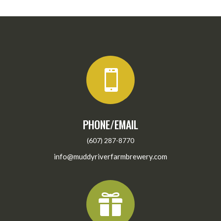

PHONE/EMAIL
(607) 287-8770
info@muddyriverfarmbrewery.com
